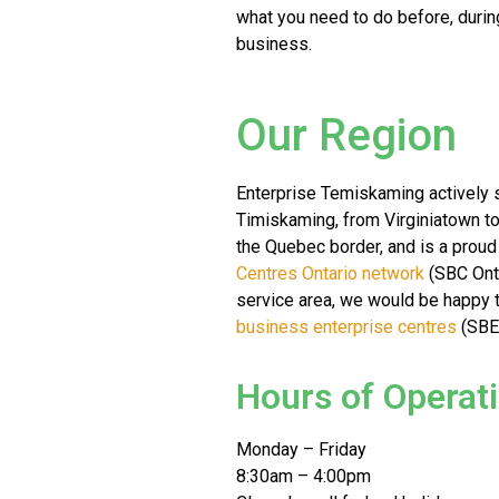
what you need to do before, durin
business.
Our Region
Enterprise Temiskaming actively s
Timiskaming, from Virginiatown t
the Quebec border, and is a prou
Centres Ontario network
(SBC Ontar
service area, we would be happy t
business enterprise centres
(SBEC
Hours of Operat
Monday – Friday
8:30am – 4:00pm