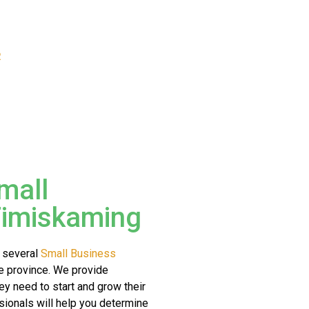
R
mall
Timiskaming
 several
Small Business
e province. We provide
hey need to start and grow their
ionals will help you determine