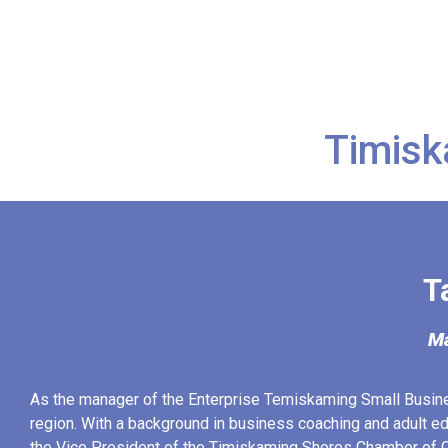
Timisk
T
Ma
As the manager of the Enterprise Temiskaming Small Busin
region. With a background in business coaching and adult ed
the Vice President of the Timiskaming Shores Chamber of C