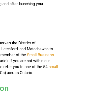
g and after launching your
erves the District of
o Latchford, and Matachewan to
d member of the
Small Business
io). If you are not within our
o refer you to one of the 54
small
s) across Ontario.
ion