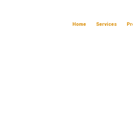
Home
Services
Pr