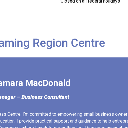
Closed on all federal holidays
aming Region Centre
amara MacDonald
nager – Business Consultant
ess Centre, I’m committed to empowering small business owner
ucation, I provide practical support and guidance to help entrep
ommerce, where I work to strengthen local business connection