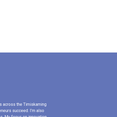
s across the Timiskaming
reneurs succeed. I’m also
s. My focus on innovation