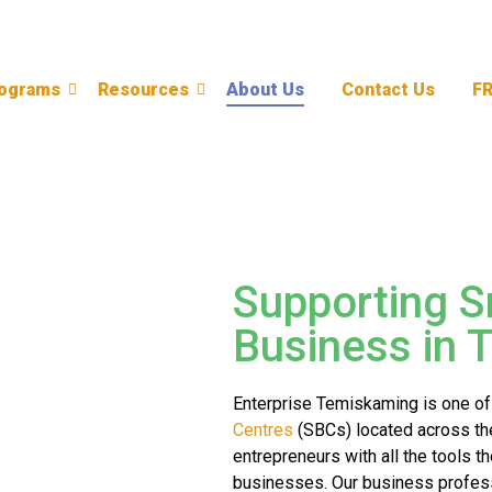
ograms
Resources
About Us
Contact Us
F
Supporting S
Business in 
Enterprise Temiskaming is one of
Centres
(SBCs) located across th
entrepreneurs with all the tools t
businesses. Our business profess