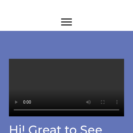
Hi! Great to See