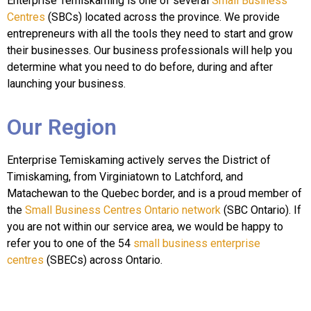
Enterprise Temiskaming is one of several
Small Business
Centres
(SBCs) located across the province. We provide
entrepreneurs with all the tools they need to start and grow
their businesses. Our business professionals will help you
determine what you need to do before, during and after
launching your business.
Our Region
Enterprise Temiskaming actively serves the District of
Timiskaming, from Virginiatown to Latchford, and
Matachewan to the Quebec border, and is a proud member of
the
Small Business Centres Ontario network
(SBC Ontario). If
you are not within our service area, we would be happy to
refer you to one of the 54
small business enterprise
centres
(SBECs) across Ontario.