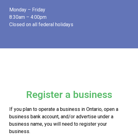
Monday – Friday
8:30am – 4:00pm
Closed on all federal holidays
Register a business
If you plan to operate a business in Ontario, open a
business bank account, and/or advertise under a
business name, you will need to register your
business.