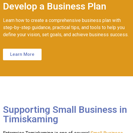
Develop a Business Plan
Learn how to create a comprehensive business plan with
step-by-step guidance, practical tips, and tools to help you
define your vision, set goals, and achieve business success.
Learn More
Supporting Small Business in
Timiskaming