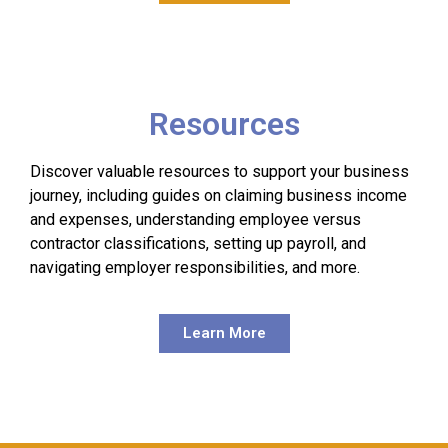
Resources
Discover valuable resources to support your business
journey, including guides on claiming business income
and expenses, understanding employee versus
contractor classifications, setting up payroll, and
navigating employer responsibilities, and more.
Learn More