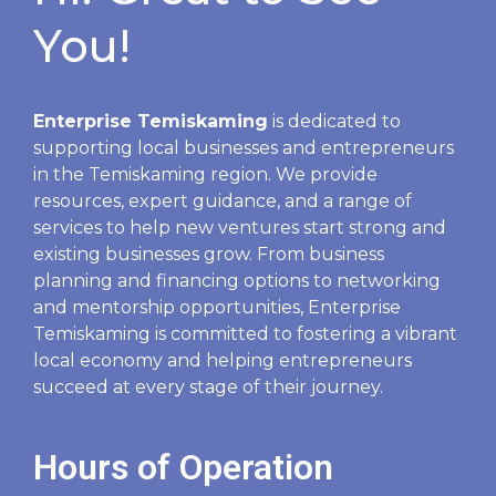
You!
Enterprise Temiskaming
is dedicated to
supporting local businesses and entrepreneurs
in the Temiskaming region. We provide
resources, expert guidance, and a range of
services to help new ventures start strong and
existing businesses grow. From business
planning and financing options to networking
and mentorship opportunities, Enterprise
Temiskaming is committed to fostering a vibrant
local economy and helping entrepreneurs
succeed at every stage of their journey.
Hours of Operation