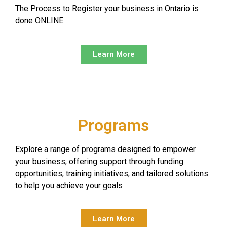
The Process to Register your business in Ontario is
done ONLINE.
Learn More
Programs
Explore a range of programs designed to empower
your business, offering support through funding
opportunities, training initiatives, and tailored solutions
to help you achieve your goals
Learn More