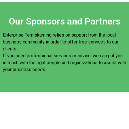
Our Sponsors and Partners
Enterprise Temiskaming relies on support from the local
business community in order to offer free services to our
clients.
If you need professional services or advice, we can put you
in touch with the right people and organizations to assist with
your business needs.